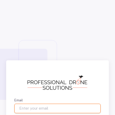
Email