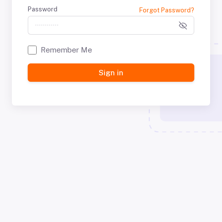
Password
Forgot Password?
Remember Me
Sign in